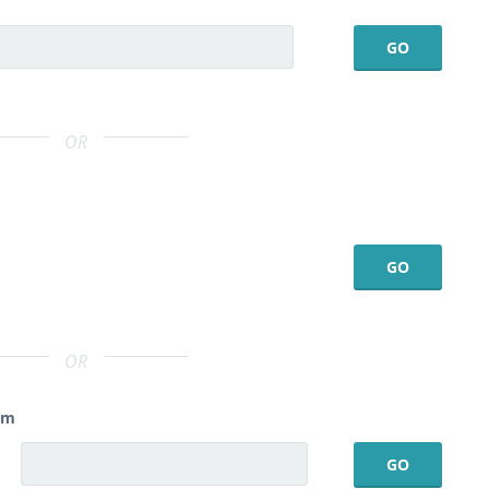
OR
OR
am