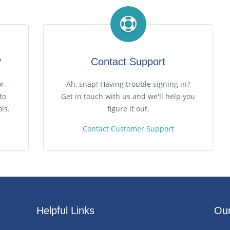
?
Contact Support
r,
Ah, snap! Having trouble signing in?
to
Get in touch with us and we'll help you
ls.
figure it out.
Contact Customer Support
Helpful Links
Our