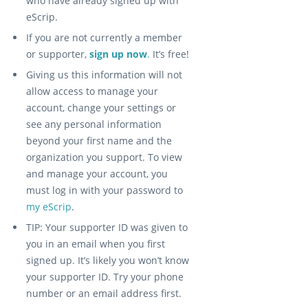
who have already signed up with
eScrip.
If you are not currently a member
or supporter,
sign up now
.
It’s free!
Giving us this information will not
allow access to manage your
account, change your settings or
see any personal information
beyond your first name and the
organization you support. To view
and manage your account, you
must log in with your password to
my eScrip
.
TIP: Your supporter ID was given to
you in an email when you first
signed up. It’s likely you won’t know
your supporter ID. Try your phone
number or an email address first.