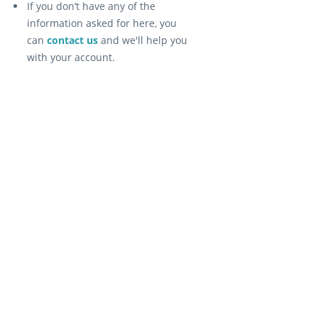
If you don’t have any of the
information asked for here, you
can
contact us
and we'll help you
with your account.