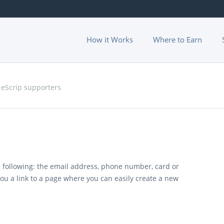
How it Works
Where to Earn
 eScrip supporters
 following: the email address, phone number, card or
you a link to a page where you can easily create a new