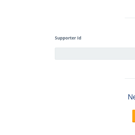
Supporter Id
Ne