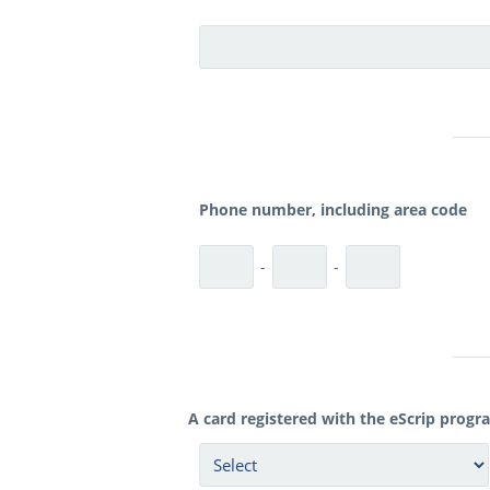
Phone number, including area code
-
-
A card registered with the eScrip progr