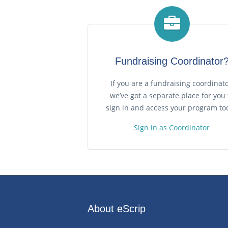
Fundraising Coordinator
If you are a fundraising coordinato
we’ve got a separate place for you 
sign in and access your program too
Sign in as Coordinator
About eScrip