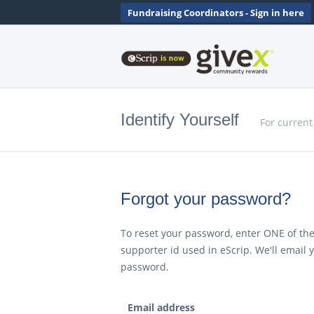
Fundraising Coordinators - Sign in here
Identify Yourself
For current
Forgot your password?
To reset your password, enter ONE of the
supporter id used in eScrip. We'll email 
password.
Email address