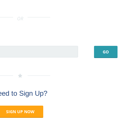
OR
ed to Sign Up?
SIGN UP NOW