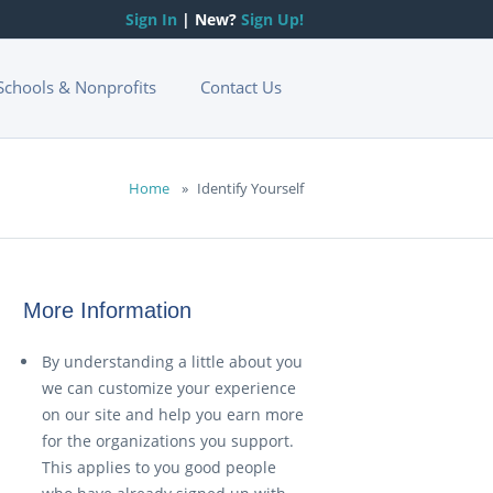
Sign In
| New?
Sign Up!
Schools & Nonprofits
Contact Us
Home
»
Identify Yourself
More Information
By understanding a little about you
we can customize your experience
on our site and help you earn more
for the organizations you support.
This applies to you good people